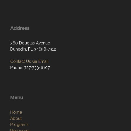
Address
360 Douglas Avenue
Dunedin, FL 34698-7912
Contact Us via Email
Phone: 727-733-6107
Menu
Home
About
Programs
Resources