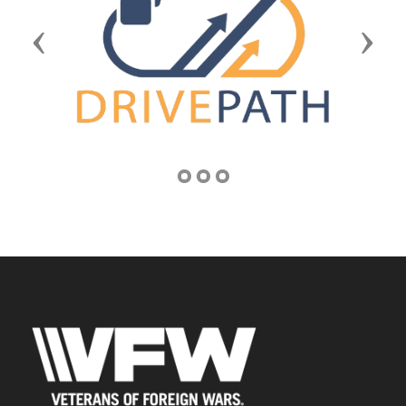
Previous
Next