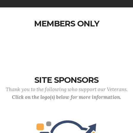
MEMBERS ONLY
SITE SPONSORS
Thank you to the following who support our Veterans.
Click on the logo(s) below for more information.