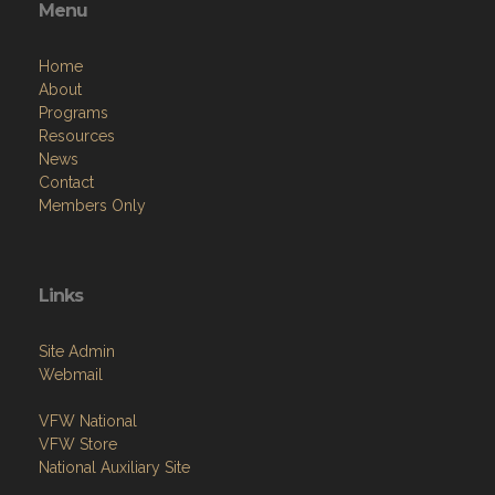
Menu
Home
About
Programs
Resources
News
Contact
Members Only
Links
Site Admin
Webmail
VFW National
VFW Store
National Auxiliary Site