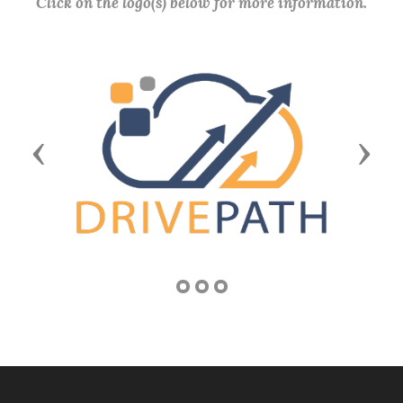
Click on the logo(s) below for more information.
Previous
Next