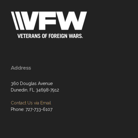
Address
360 Douglas Avenue
Dunedin, FL 34698-7912
Contact Us via Email
Phone: 727-733-6107