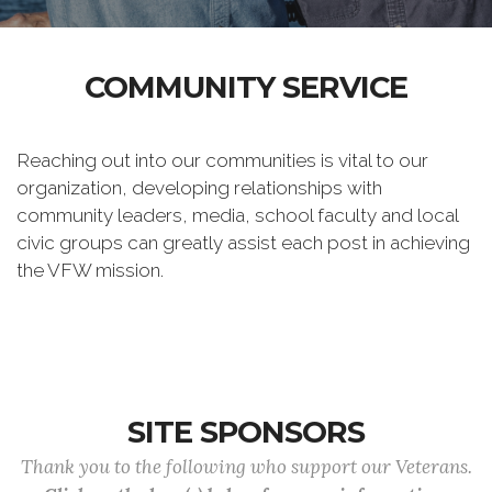
COMMUNITY SERVICE
Reaching out into our communities is vital to our
organization, developing relationships with
community leaders, media, school faculty and local
civic groups can greatly assist each post in achieving
the VFW mission.
SITE SPONSORS
Thank you to the following who support our Veterans.