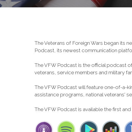
The Veterans of Foreign Wars began its ne
Podcast, its newest communication plat
The VFW Podcast is the official podcast o
veterans, service members and military fa
The VFW Podcast will feature one-of-a-kind
assistance programs, national veterans' servi
The VFW Podcast is available the first and