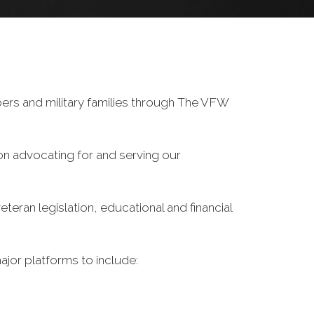
ers and military families through The VFW
on advocating for and serving our
eran legislation, educational and financial
ajor platforms to include: