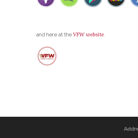
VFW website
and here at the
.
Addr