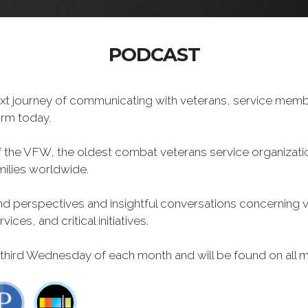
PODCAST
xt journey of communicating with veterans, service memb
form today.
f the VFW, the oldest combat veterans service organizati
milies worldwide.
 perspectives and insightful conversations concerning vet
ces, and critical initiatives.
 third Wednesday of each month and will be found on all m