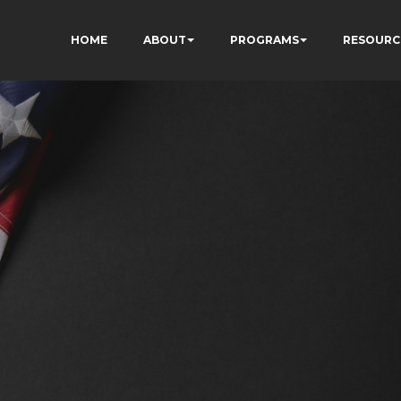
HOME
ABOUT
PROGRAMS
RESOURC