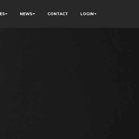
ES
NEWS
CONTACT
LOGIN