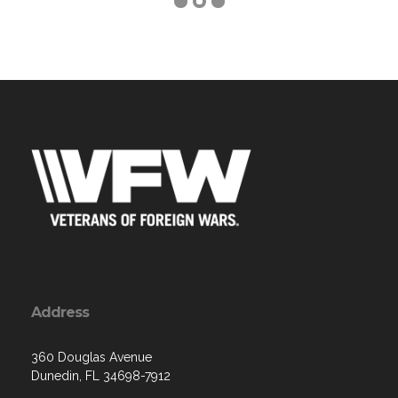
Address
360 Douglas Avenue
Dunedin, FL 34698-7912