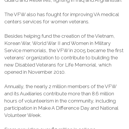
Guard and Reserves, fighting in Iraq and Afghanistan.
The VFW also has fought for improving VA medical
centers services for women veterans.
Besides helping fund the creation of the Vietnam,
Korean War, World War II and Women in Military
Service memorials, the VFW in 2005 became the first
veterans' organization to contribute to building the
new Disabled Veterans for Life Memorial, which
opened in November 2010.
Annually, the nearly 2 million members of the VFW
and its Auxiliaries contribute more than 8.6 million
hours of volunteerism in the community, including
participation in Make A Difference Day and National
Volunteer Week.