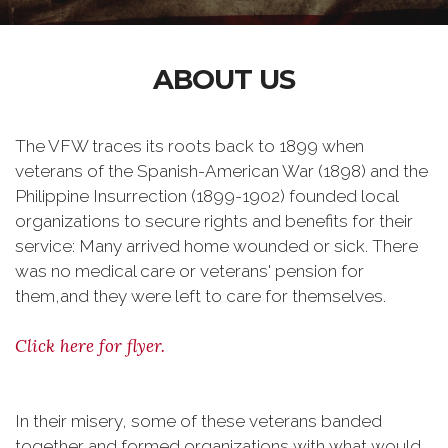
ABOUT US
The VFW traces its roots back to 1899 when
veterans of the Spanish-American War (1898) and the
Philippine Insurrection (1899-1902) founded local
organizations to secure rights and benefits for their
service: Many arrived home wounded or sick. There
was no medical care or veterans' pension for
them,and they were left to care for themselves.
Click here for flyer.
In their misery, some of these veterans banded
together and formed organizations with what would