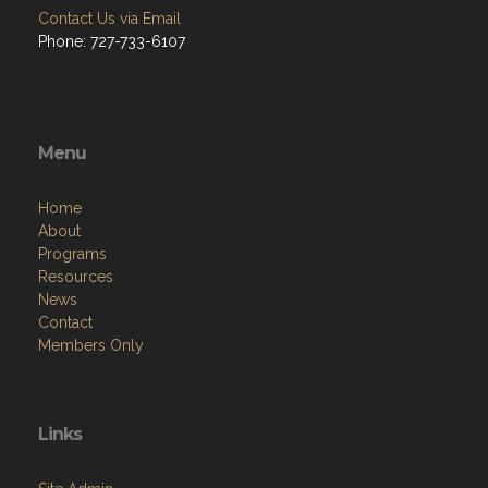
Contact Us via Email
Phone: 727-733-6107
Menu
Home
About
Programs
Resources
News
Contact
Members Only
Links