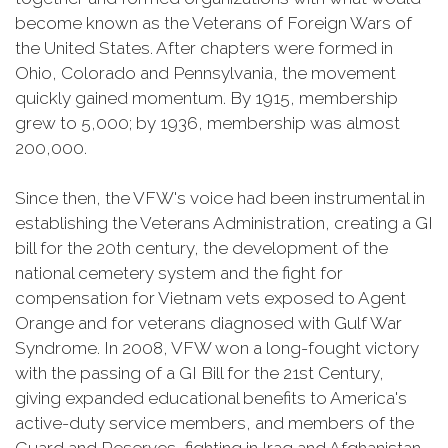
become known as the Veterans of Foreign Wars of
the United States. After chapters were formed in
Ohio, Colorado and Pennsylvania, the movement
quickly gained momentum. By 1915, membership
grew to 5,000; by 1936, membership was almost
200,000.
Since then, the VFW's voice had been instrumental in
establishing the Veterans Administration, creating a GI
bill for the 20th century, the development of the
national cemetery system and the fight for
compensation for Vietnam vets exposed to Agent
Orange and for veterans diagnosed with Gulf War
Syndrome. In 2008, VFW won a long-fought victory
with the passing of a GI Bill for the 21st Century,
giving expanded educational benefits to America's
active-duty service members, and members of the