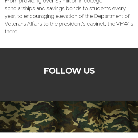
From providing over $3 million in college
scholarships and savings bonds to students every
year, to encouraging elevation of the Department of
Veterans Affairs to the president's cabinet, the VFW is
there.
FOLLOW US