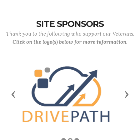
SITE SPONSORS
Thank you to the following who support our Veterans.
Click on the logo(s) below for more information.
Previous
Next