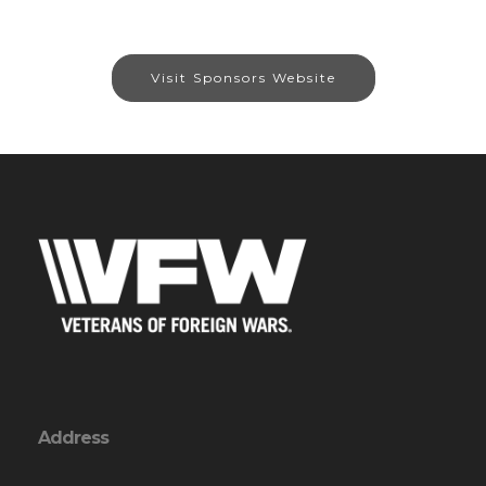
Visit Sponsors Website
Address