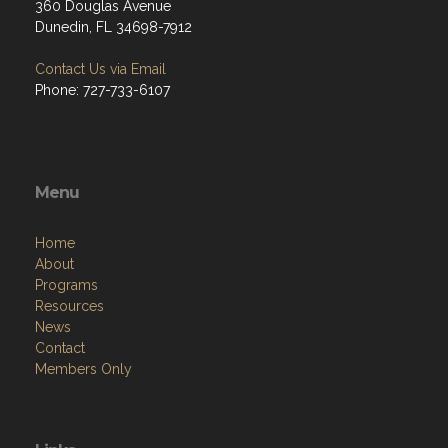
360 Douglas Avenue
Dunedin, FL 34698-7912
Contact Us via Email
Phone: 727-733-6107
Menu
Home
About
Programs
Resources
News
Contact
Members Only