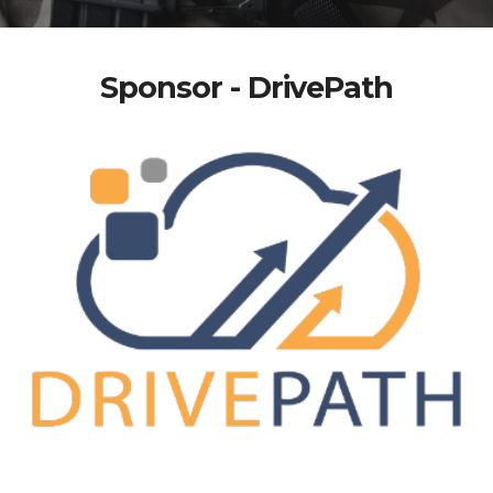
Sponsor - DrivePath